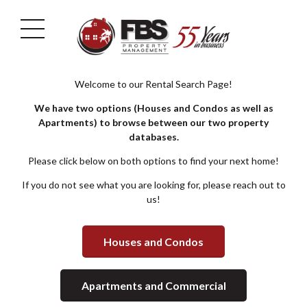
Welcome to our Rental Search Page!
We have two options (Houses and Condos as well as
Apartments) to browse between our two property
databases.
Please click below on both options to find your next home!
If you do not see what you are looking for, please reach out to
us!
Houses and Condos
Apartments and Commercial