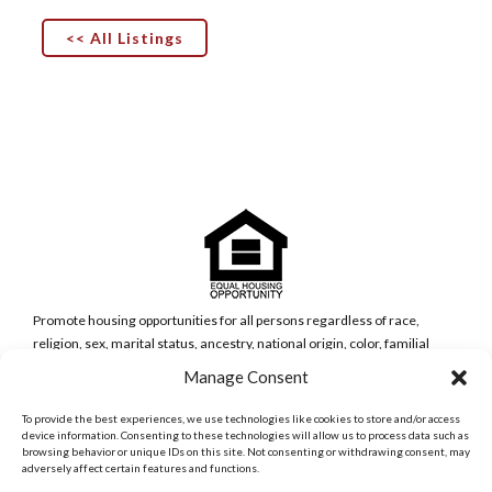
<< All Listings
Promote housing opportunities for all persons regardless of race,
religion, sex, marital status, ancestry, national origin, color, familial
status, or disability (Government Code Section 65583(c)(5)).
Manage Consent
San Diego Metro Office
6398 Del Cerro Blvd., Ste 8.
To provide the best experiences, we use technologies like cookies to store and/or access
San Diego, CA 92120
device information. Consenting to these technologies will allow us to process data such as
browsing behavior or unique IDs on this site. Not consenting or withdrawing consent, may
Phone:
adversely affect certain features and functions.
(619) 286-7600