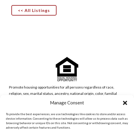
<< All Listings
Promote housing opportunities for all persons regardless of race,
religion, sex, marital status, ancestry, national origin, color, familial
status, or disability (Government Code Section 65583(c)(5)).
Manage Consent
San Diego Metro Office
6398 Del Cerro Blvd., Ste 8.
To provide the best experiences, we use technologies like cookies to store and/or access
San Diego, CA 92120
device information. Consenting to these technologies will allow us to process data such as
browsing behavior or unique IDs on this site. Not consenting or withdrawing consent, may
Phone:
adversely affect certain features and functions.
(619) 286-7600