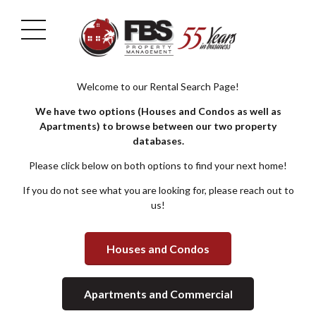
Welcome to our Rental Search Page!
We have two options (Houses and Condos as well as
Apartments) to browse between our two property
databases.
Please click below on both options to find your next home!
If you do not see what you are looking for, please reach out to
us!
Houses and Condos
Apartments and Commercial