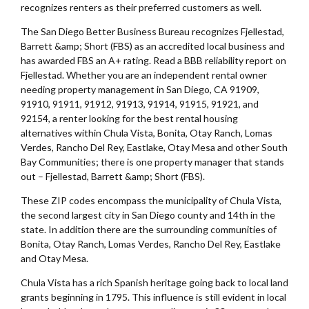
recognizes renters as their preferred customers as well.
The San Diego Better Business Bureau recognizes Fjellestad,
Barrett &amp; Short (FBS) as an accredited local business and
has awarded FBS an A+ rating. Read a BBB reliability report on
Fjellestad. Whether you are an independent rental owner
needing property management in San Diego, CA 91909,
91910, 91911, 91912, 91913, 91914, 91915, 91921, and
92154, a renter looking for the best rental housing
alternatives within Chula Vista, Bonita, Otay Ranch, Lomas
Verdes, Rancho Del Rey, Eastlake, Otay Mesa and other South
Bay Communities; there is one property manager that stands
out – Fjellestad, Barrett &amp; Short (FBS).
These ZIP codes encompass the municipality of Chula Vista,
the second largest city in San Diego county and 14th in the
state. In addition there are the surrounding communities of
Bonita, Otay Ranch, Lomas Verdes, Rancho Del Rey, Eastlake
and Otay Mesa.
Chula Vista has a rich Spanish heritage going back to local land
grants beginning in 1795. This influence is still evident in local