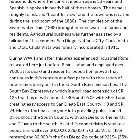
households where the current median age is 33 years and
Spanish is spoken in nearly half of these homes. The name is
roughly translated “beautiful view” and the town was created
during the land boom of the 1880s. The completion of the
Sweetwater Dam (1888) brought needed water to farms and
residents. Agricultural business was further assisted by a
railroad built to connect San Diego, National City, Chula Vista
and Otay. Chula Vista was formally incorporated in 1911.
During WWII and after, this area experienced industrial (Rohr
relocated here just before Pearl Harbor and employed over
9000 at its peak) and residential population growth that
continues in this century at a fast pace with thousands of
new homes being built in these South Bay communities. The
South Bay Expressway, which is a toll-road extension of SR-
125 that has or will connect I-805 and I-905 with SR-54 and
creating easy access to San Diego East County; I-8 and SR-
94. Much effort has also gone into providing public transit
throughout the South County, with San Diego to the north,
and Tijuana to the south. All of this connectivity is vital to a
population well over 300,000; 228,000 in Chula Vista (42%
renters) and 82,000 in the San Diego Zip code of 92154 (35%