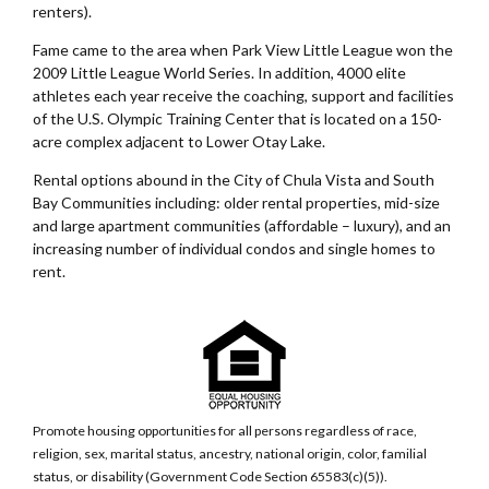
renters).
Fame came to the area when Park View Little League won the
2009 Little League World Series. In addition, 4000 elite
athletes each year receive the coaching, support and facilities
of the U.S. Olympic Training Center that is located on a 150-
acre complex adjacent to Lower Otay Lake.
Rental options abound in the City of Chula Vista and South
Bay Communities including: older rental properties, mid-size
and large apartment communities (affordable – luxury), and an
increasing number of individual condos and single homes to
rent.
Promote housing opportunities for all persons regardless of race,
religion, sex, marital status, ancestry, national origin, color, familial
status, or disability (Government Code Section 65583(c)(5)).