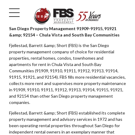
San Diego Property Management 91909-91915, 91921
&amp; 92154 – Chula Vista and South Bay Communities
Fjellestad, Barrett &amp; Short (FBS) is the San Diego
property management company of choice for residential
properties, rental homes, condos, townhomes and
apartments for rent in Chula Vista and South Bay
Communities (91909, 91910, 91911, 91912, 91913, 91914,
91915, 91921, and 92154). FBS fills more residential vacancies,
collects more rent and supervises more property maintenance
in 91909, 91910, 91911, 91912, 91913, 91914, 91915, 91921,
and 92154 than other San Diego property management
companies.
Fjellestad, Barrett &amp; Short (FBS) established its complete
property management and advisory services in 1972 and has
been operating rental properties throughout San Diego for
independent rental owners in an exemplary manner that