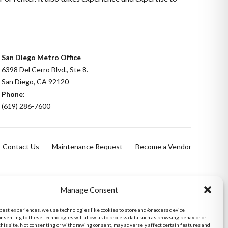
San Diego Metro Office
6398 Del Cerro Blvd., Ste 8.
San Diego, CA 92120
Phone:
(619) 286-7600
Contact Us
Maintenance Request
Become a Vendor
Manage Consent
 best experiences, we use technologies like cookies to store and/or access device
onsenting to these technologies will allow us to process data such as browsing behavior or
this site. Not consenting or withdrawing consent, may adversely affect certain features and