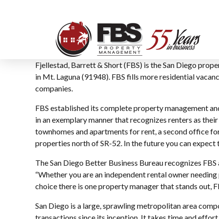
Fjellestad, Barrett & Short (FBS) is the San Diego pro
in Mt. Laguna (91948). FBS fills more residential vac
companies.
FBS established its complete property management and 
in an exemplary manner that recognizes renters as their
townhomes and apartments for rent, a second office for
properties north of SR-52. In the future you can expect 
The San Diego Better Business Bureau recognizes FBS as
“Whether you are an independent rental owner needing 
choice there is one property manager that stands out, F
San Diego is a large, sprawling metropolitan area com
transactions since its inception. It takes time and effor