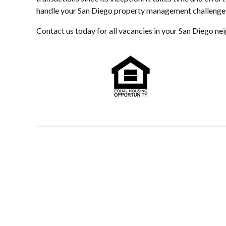
handle your San Diego property management challenges i
Contact us today for all vacancies in your San Diego n