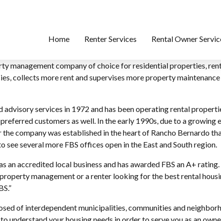
Home
Renter Services
Rental Owner Servic
perty management company of choice for residential properties, r
ancies, collects more rent and supervises more property maintenan
advisory services in 1972 and has been operating rental properti
 preferred customers as well. In the early 1990s, due to a growing
 the company was established in the heart of Rancho Bernardo that 
to see several more FBS offices open in the East and South region.
 an accredited local business and has awarded FBS an A+ rating. 
property management or a renter looking for the best rental housi
BS.”
posed of interdependent municipalities, communities and neighbor
t to understand your housing needs in order to serve you as an owner