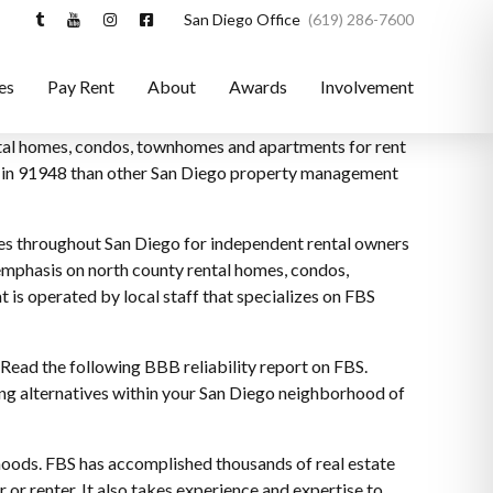
San Diego Office
(619) 286-7600
es
Pay Rent
About
Awards
Involvement
ental homes, condos, townhomes and apartments for rent
ce in 91948 than other San Diego property management
es throughout San Diego for independent rental owners
 emphasis on north county rental homes, condos,
is operated by local staff that specializes on FBS
Read the following BBB reliability report on FBS.
ng alternatives within your San Diego neighborhood of
hoods. FBS has accomplished thousands of real estate
 or renter. It also takes experience and expertise to