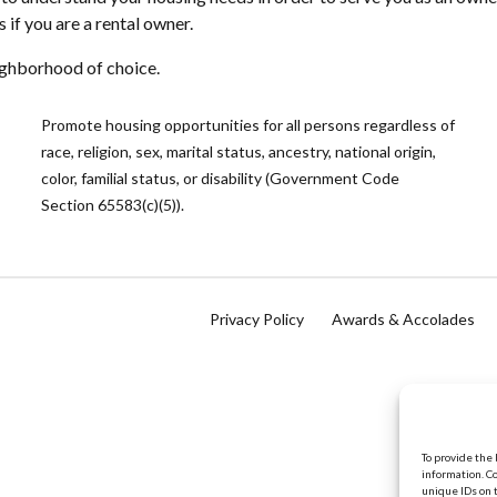
f you are a rental owner.
eighborhood of choice.
Promote housing opportunities for all persons regardless of
race, religion, sex, marital status, ancestry, national origin,
color, familial status, or disability (Government Code
Section 65583(c)(5)).
Privacy Policy
Awards & Accolades
To provide the
information. C
unique IDs on 