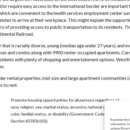
nd/or require easy access to the international border are important
which are convenient to the health services employment center surro
inutes to arrive at their workplace. This might explain the suppor
tory of providing access to public transportation to its residents. T
tinental Railroad.
 that is racially diverse, young (median age under 27 years), and 
es and condos along with 9900 renter-occupied apartments. Curre
sidents with plenty of shopping and entertainment options. Westfi
on.
lder rental properties, mid-size and large apartment communities (a
 to rent.
Promote housing opportunities for all persons regardless of
race, religion, sex, marital status, ancestry, national origin,
color, familial status, or disability (Government Code
To provide the
Section 65583(c)(5)).
information. C
unique IDs on 