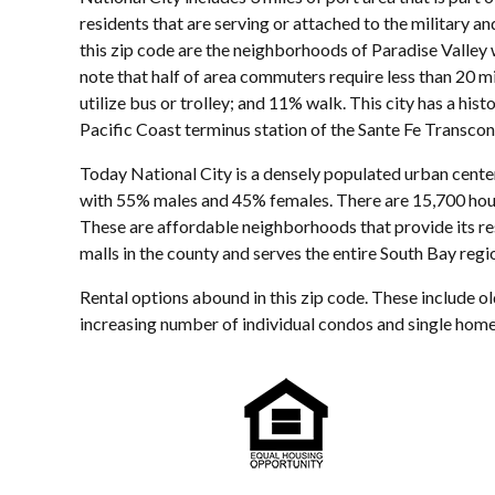
residents that are serving or attached to the military a
this zip code are the neighborhoods of Paradise Valley 
note that half of area commuters require less than 20 m
utilize bus or trolley; and 11% walk. This city has a his
Pacific Coast terminus station of the Sante Fe Transcon
Today National City is a densely populated urban center
with 55% males and 45% females. There are 15,700 hous
These are affordable neighborhoods that provide its re
malls in the county and serves the entire South Bay regi
Rental options abound in this zip code. These include o
increasing number of individual condos and single homes