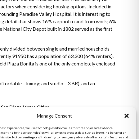
 factors when considering housing options. Included in
unding Paradise Valley Hospital. It is interesting to
ting detail that shows 16% carpool to and from work; 6%
he National City Depot built in 1882 served as the first
evenly divided between single and married households
ntly 91950 has a population of 63,300 (64% renters).
eld Plaza Bonita is one of the only completely enclosed
ffordable – luxury; and studio – 3 BR), and an
San Diego Metro Office
6398 Del Cerro Blvd., Ste 8.
Manage Consent
San Diego, CA 92120
 best experiences, we use technologies like cookies to store and/or access device
Phone:
onsenting to these technologies will allow us to process data such as browsing behavior or
(619) 286-7600
this site. Not consenting or withdrawing consent, may adversely affect certain features and