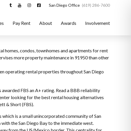
San Diego Office
(619) 286-7600
es
Pay Rent
About
Awards
Involvement
ental homes, condos, townhomes and apartments for rent
upervises more property maintenance in 91950 than other
een operating rental properties throughout San Diego
s awarded FBS an A+ rating. Read a BBB reliability
nter looking for the best rental housing alternatives
ett & Short (FBS).
res which is a small unincorporated community of San
h with the San Diego Bay to the immediate west.
s away from the US/Mexico border. This centrality for