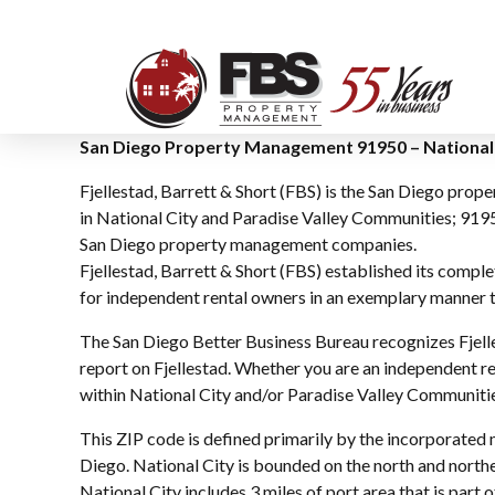
San Diego Property Management 91950 – National 
Fjellestad, Barrett & Short (FBS) is the San Diego pro
in National City and Paradise Valley Communities; 9195
San Diego property management companies.
Fjellestad, Barrett & Short (FBS) established its comp
for independent rental owners in an exemplary manner th
The San Diego Better Business Bureau recognizes Fjelle
report on Fjellestad. Whether you are an independent re
within National City and/or Paradise Valley Communities
This ZIP code is defined primarily by the incorporated 
Diego. National City is bounded on the north and northe
National City includes 3 miles of port area that is part