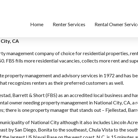
Home
Renter Services
Rental Owner Servic
City, CA
perty management company of choice for residential properties, r
0. FBS fills more residential vacancies, collects more rent and s
lete property management and advisory services in 1972 and has b
at recognizes renters as their preferred customers as well.
stad, Barrett & Short (FBS) as an accredited local business and ha
ntal owner needing property management in National City, CA, a re
; there is one property manager that stands out – Fjellestad, Barr
municipality of National City although it also includes Lincoln Ac
ast by San Diego, Bonita to the southeast, Chula Vista to the sout
 of the largest US Naval Base on the west coast. N.C. is 15 minute