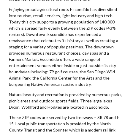
Enjoying proud agricultural roots Escondido has diversified
into tourism, retail, services, light industry and high tech.
Today this city supports a growing population of 140,000
which is spread fairly evenly between the ZIP codes (43%
renters). Downtown Escondido has experienced a
renaissance that celebrates its history as well as creating a
staging for a variety of popular pastimes. The downtown
provides numerous restaurant choices, day spas and a
Farmers Market. Escondido offers a wide range of
entertainment venues either inside or just outside its city
boundaries including: 79 golf courses, the San Diego Wild
Animal Park, the California Center for the Arts and the
burgeoning Native American casino industry.
Natural beauty and recreation is provided by numerous parks,
picnic areas and outdoor sports fields. Three large lakes –
Dixon, Wohlford and Hodges are located in Escondido.
These ZIP codes are served by two freeways – SR 78 and I-
15. Local public transportation is provided by the North
County Transit and the Sprinter which is a modern rail link