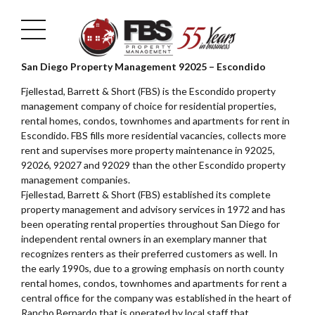
San Diego Property Management 92025 – Escondido
Fjellestad, Barrett & Short (FBS) is the Escondido property
management company of choice for residential properties,
rental homes, condos, townhomes and apartments for rent in
Escondido. FBS fills more residential vacancies, collects more
rent and supervises more property maintenance in 92025,
92026, 92027 and 92029 than the other Escondido property
management companies.
Fjellestad, Barrett & Short (FBS) established its complete
property management and advisory services in 1972 and has
been operating rental properties throughout San Diego for
independent rental owners in an exemplary manner that
recognizes renters as their preferred customers as well. In
the early 1990s, due to a growing emphasis on north county
rental homes, condos, townhomes and apartments for rent a
central office for the company was established in the heart of
Rancho Bernardo that is operated by local staff that