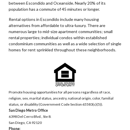
between Escondido and Oceanside. Nearly 20% of its
population has a commute of 45 minutes or longer.
Rental options in Escondido include many housing
alternatives from affordable to ultra-luxury. There are
numerous large to mid-size apartment communities; small
rental properties; individual condos within established
condominium communities as well as a wide selection of single
homes for rent sprinkled throughout these neighborhoods.
Promote housing opportunities for all persons regardless of race,
religion, sex, marital status, ancestry, national origin, color, familial
status, or disability (Government Code Section 65583(c)(5)).
San Diego Metro Office
6398 Del Cerro Blvd., Ste 8.
San Diego, CA 92120
Phone: