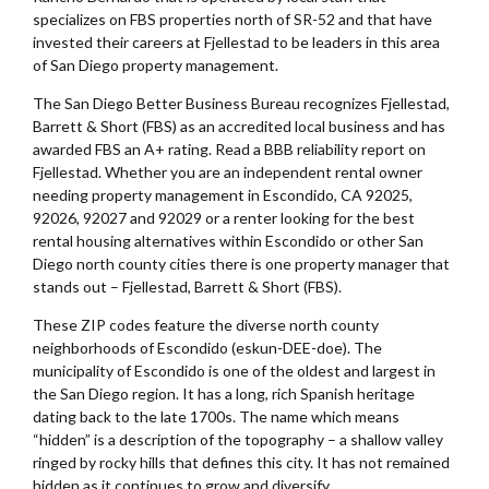
specializes on FBS properties north of SR-52 and that have
invested their careers at Fjellestad to be leaders in this area
of San Diego property management.
The San Diego Better Business Bureau recognizes Fjellestad,
Barrett & Short (FBS) as an accredited local business and has
awarded FBS an A+ rating. Read a BBB reliability report on
Fjellestad. Whether you are an independent rental owner
needing property management in Escondido, CA 92025,
92026, 92027 and 92029 or a renter looking for the best
rental housing alternatives within Escondido or other San
Diego north county cities there is one property manager that
stands out – Fjellestad, Barrett & Short (FBS).
These ZIP codes feature the diverse north county
neighborhoods of Escondido (eskun-DEE-doe). The
municipality of Escondido is one of the oldest and largest in
the San Diego region. It has a long, rich Spanish heritage
dating back to the late 1700s. The name which means
“hidden” is a description of the topography – a shallow valley
ringed by rocky hills that defines this city. It has not remained
hidden as it continues to grow and diversify.