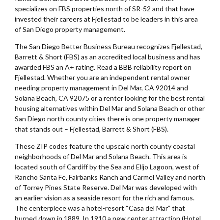
specializes on FBS properties north of SR-52 and that have
invested their careers at Fjellestad to be leaders in this area
of San Diego property management.
The San Diego Better Business Bureau recognizes Fjellestad,
Barrett & Short (FBS) as an accredited local business and has
awarded FBS an A+ rating. Read a BBB reliability report on
Fjellestad. Whether you are an independent rental owner
needing property management in Del Mar, CA 92014 and
Solana Beach, CA 92075 or a renter looking for the best rental
housing alternatives within Del Mar and Solana Beach or other
San Diego north county cities there is one property manager
that stands out – Fjellestad, Barrett & Short (FBS).
These ZIP codes feature the upscale north county coastal
neighborhoods of Del Mar and Solana Beach. This area is
located south of Cardiff by the Sea and Elijo Lagoon, west of
Rancho Santa Fe, Fairbanks Ranch and Carmel Valley and north
of Torrey Pines State Reserve. Del Mar was developed with
an earlier vision as a seaside resort for the rich and famous.
The centerpiece was a hotel-resort “Casa del Mar” that
burned down in 1889. In 1910 a new center attraction (Hotel