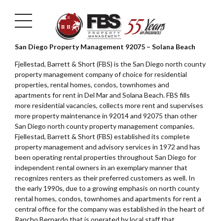
San Diego Property Management 92075 – Solana Beach
Fjellestad, Barrett & Short (FBS) is the San Diego north county
property management company of choice for residential
properties, rental homes, condos, townhomes and
apartments for rent in Del Mar and Solana Beach. FBS fills
more residential vacancies, collects more rent and supervises
more property maintenance in 92014 and 92075 than other
San Diego north county property management companies.
Fjellestad, Barrett & Short (FBS) established its complete
property management and advisory services in 1972 and has
been operating rental properties throughout San Diego for
independent rental owners in an exemplary manner that
recognizes renters as their preferred customers as well. In
the early 1990s, due to a growing emphasis on north county
rental homes, condos, townhomes and apartments for rent a
central office for the company was established in the heart of
Rancho Bernardo that is operated by local staff that