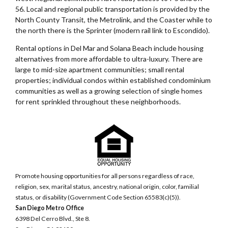
56. Local and regional public transportation is provided by the
North County Transit, the Metrolink, and the Coaster while to
the north there is the Sprinter (modern rail link to Escondido).
Rental options in Del Mar and Solana Beach include housing
alternatives from more affordable to ultra-luxury. There are
large to mid-size apartment communities; small rental
properties; individual condos within established condominium
communities as well as a growing selection of single homes
for rent sprinkled throughout these neighborhoods.
Promote housing opportunities for all persons regardless of race,
religion, sex, marital status, ancestry, national origin, color, familial
status, or disability (Government Code Section 65583(c)(5)).
San Diego Metro Office
6398 Del Cerro Blvd., Ste 8.