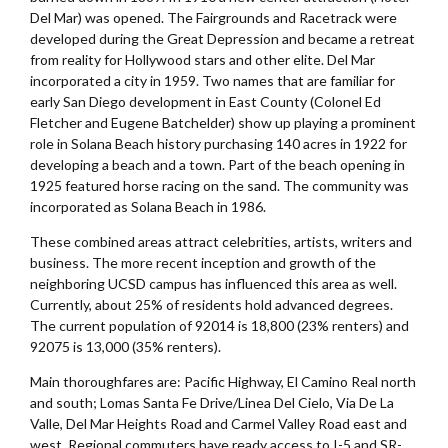
Del Mar) was opened. The Fairgrounds and Racetrack were
developed during the Great Depression and became a retreat
from reality for Hollywood stars and other elite. Del Mar
incorporated a city in 1959. Two names that are familiar for
early San Diego development in East County (Colonel Ed
Fletcher and Eugene Batchelder) show up playing a prominent
role in Solana Beach history purchasing 140 acres in 1922 for
developing a beach and a town. Part of the beach opening in
1925 featured horse racing on the sand. The community was
incorporated as Solana Beach in 1986.
These combined areas attract celebrities, artists, writers and
business. The more recent inception and growth of the
neighboring UCSD campus has influenced this area as well.
Currently, about 25% of residents hold advanced degrees.
The current population of 92014 is 18,800 (23% renters) and
92075 is 13,000 (35% renters).
Main thoroughfares are: Pacific Highway, El Camino Real north
and south; Lomas Santa Fe Drive/Linea Del Cielo, Via De La
Valle, Del Mar Heights Road and Carmel Valley Road east and
west. Regional commuters have ready access to I-5 and SR-