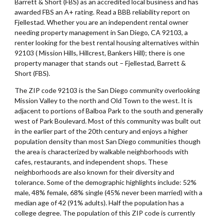
Barrett & Short (FBS) as an accredited local business and has
awarded FBS an A+ rating. Read a BBB reliability report on
Fjellestad. Whether you are an independent rental owner
needing property management in San Diego, CA 92103, a
renter looking for the best rental housing alternatives within
92103 ( Mission Hills, Hillcrest, Bankers Hill); there is one
property manager that stands out – Fjellestad, Barrett &
Short (FBS).
The ZIP code 92103 is the San Diego community overlooking
Mission Valley to the north and Old Town to the west. It is
adjacent to portions of Balboa Park to the south and generally
west of Park Boulevard. Most of this community was built out
in the earlier part of the 20th century and enjoys a higher
population density than most San Diego communities though
the area is characterized by walkable neighborhoods with
cafes, restaurants, and independent shops. These
neighborhoods are also known for their diversity and
tolerance. Some of the demographic highlights include: 52%
male, 48% female, 68% single (45% never been married) with a
median age of 42 (91% adults). Half the population has a
college degree. The population of this ZIP code is currently