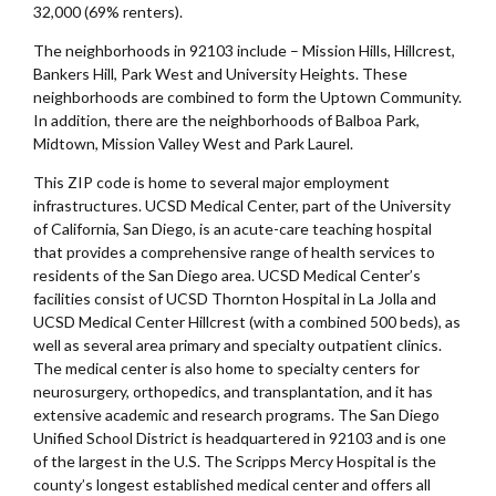
32,000 (69% renters).
The neighborhoods in 92103 include – Mission Hills, Hillcrest,
Bankers Hill, Park West and University Heights. These
neighborhoods are combined to form the Uptown Community.
In addition, there are the neighborhoods of Balboa Park,
Midtown, Mission Valley West and Park Laurel.
This ZIP code is home to several major employment
infrastructures. UCSD Medical Center, part of the University
of California, San Diego, is an acute-care teaching hospital
that provides a comprehensive range of health services to
residents of the San Diego area. UCSD Medical Center’s
facilities consist of UCSD Thornton Hospital in La Jolla and
UCSD Medical Center Hillcrest (with a combined 500 beds), as
well as several area primary and specialty outpatient clinics.
The medical center is also home to specialty centers for
neurosurgery, orthopedics, and transplantation, and it has
extensive academic and research programs. The San Diego
Unified School District is headquartered in 92103 and is one
of the largest in the U.S. The Scripps Mercy Hospital is the
county’s longest established medical center and offers all