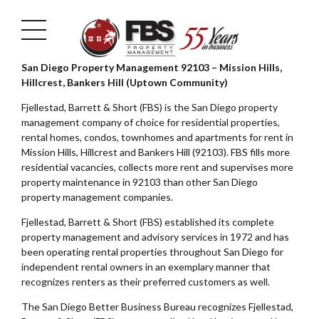
San Diego Property Management 92103 – Mission Hills,
Hillcrest, Bankers Hill (Uptown Community)
Fjellestad, Barrett & Short (FBS) is the San Diego property
management company of choice for residential properties,
rental homes, condos, townhomes and apartments for rent in
Mission Hills, Hillcrest and Bankers Hill (92103). FBS fills more
residential vacancies, collects more rent and supervises more
property maintenance in 92103 than other San Diego
property management companies.
Fjellestad, Barrett & Short (FBS) established its complete
property management and advisory services in 1972 and has
been operating rental properties throughout San Diego for
independent rental owners in an exemplary manner that
recognizes renters as their preferred customers as well.
The San Diego Better Business Bureau recognizes Fjellestad,