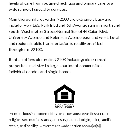
levels of care from routine check-ups and primary care to a
wide range of specialty services.
Main thoroughfares within 92103 are extremely busy and
include: Hwy 163, Park Blvd and 6th Avenue running north and
south; Washington Street/Normal Street/El Cajon Blvd,
University Avenue and Robinson Avenue east and west. Local
and regional public transportation is readily provided
throughout 92103.
Rental options abound in 92103 including: older rental
properties, mid-size to large apartment communities,
individual condos and single homes.
Promote housing opportunities for all persons regardless of race,
religion, sex, marital status, ancestry, national origin, color, familial
status, or disability (Government Code Section 65583(c)(5)).