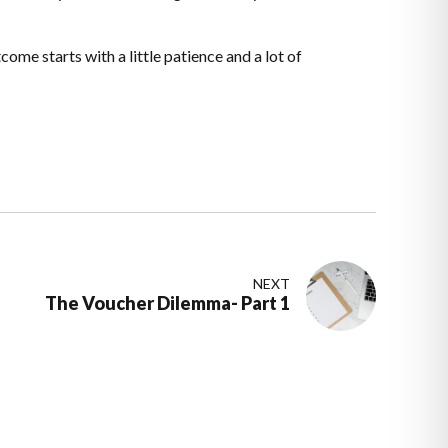
ome starts with a little patience and a lot of
NEXT
The Voucher Dilemma- Part 1