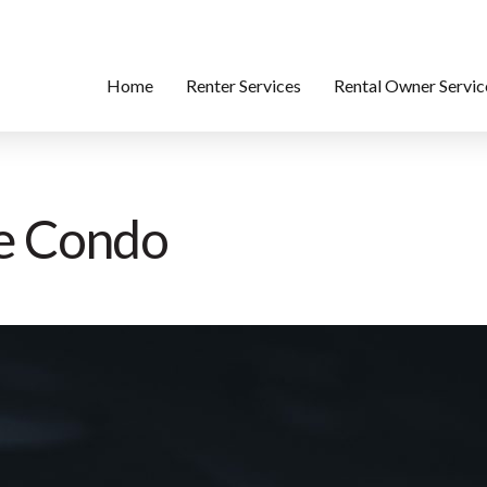
Home
Renter Services
Rental Owner Servic
se Condo