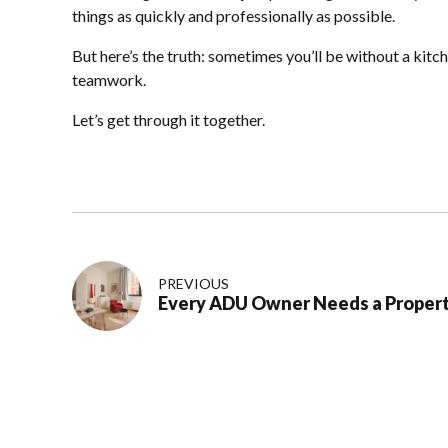
things as quickly and professionally as possible.
But here’s the truth: sometimes you’ll be without a kitc
teamwork.
Let’s get through it together.
PREVIOUS
Every ADU Owner Needs a Proper