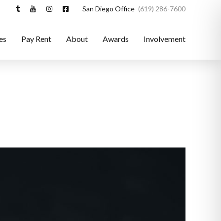
San Diego Office
(619) 286-7600
es
Pay Rent
About
Awards
Involvement