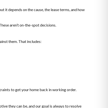
but it depends on the cause, the lease terms, and how
These aren’t on-the-spot decisions.
inst them. That includes:
raints to get your home back in working order.
tive they can be, and our goal is always to resolve