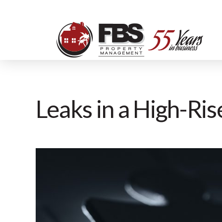
Leaks in a High-Ri