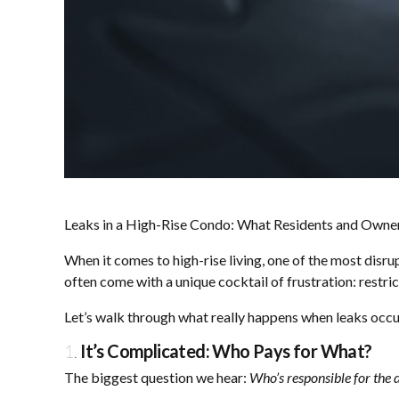
Leaks in a High-Rise Condo: What Residents and Own
When it comes to high-rise living, one of the most disr
often come with a unique cocktail of frustration: restri
Let’s walk through what really happens when leaks occu
1.
It’s Complicated: Who Pays for What?
The biggest question we hear:
Who’s responsible for the