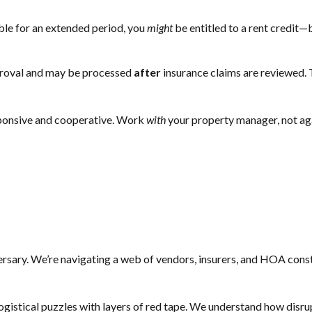
ble for an extended period, you
might
be entitled to a rent credit—
proval and may be processed
after
insurance claims are reviewed. 
sponsive and cooperative. Work
with
your property manager, not aga
sary. We’re navigating a web of vendors, insurers, and HOA const
logistical puzzles with layers of red tape. We understand how disrup