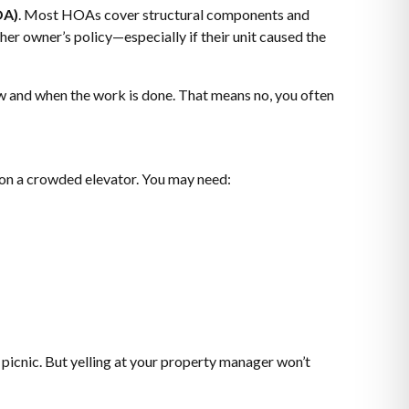
OA)
. Most HOAs cover structural components and
her owner’s policy—especially if their unit caused the
w and when the work is done. That means no, you often
e on a crowded elevator. You may need:
 picnic. But yelling at your property manager won’t