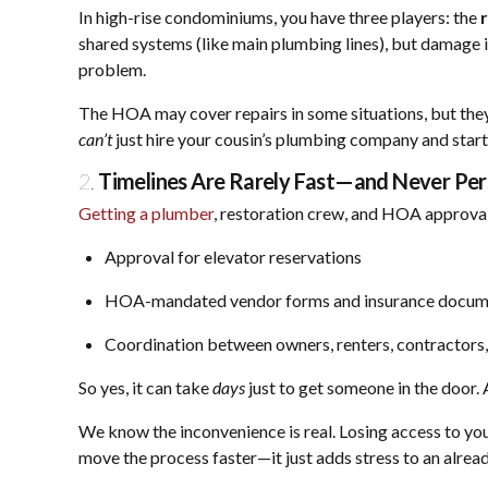
In high-rise condominiums, you have three players: the
shared systems (like main plumbing lines), but damage i
problem.
The HOA may cover repairs in some situations, but they
can’t
just hire your cousin’s plumbing company and star
2.
Timelines Are Rarely Fast—and Never Per
Getting a plumber
, restoration crew, and HOA approvals
Approval for elevator reservations
HOA-mandated vendor forms and insurance docum
Coordination between owners, renters, contractors
So yes, it can take
days
just to get someone in the door.
We know the inconvenience is real. Losing access to you
move the process faster—it just adds stress to an alrea