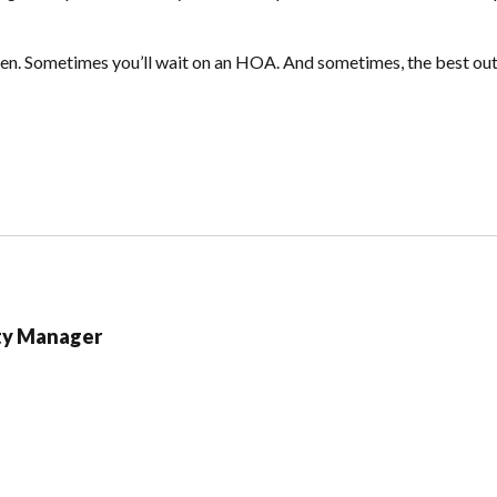
hen. Sometimes you’ll wait on an HOA. And sometimes, the best outc
ty Manager