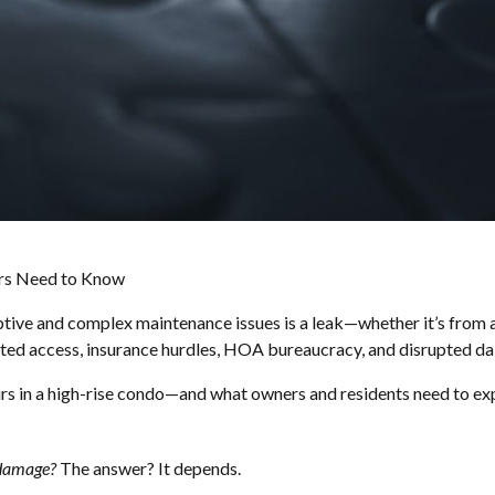
ers Need to Know
uptive and complex maintenance issues is a leak—whether it’s from 
cted access, insurance hurdles, HOA bureaucracy, and disrupted dail
rs in a high-rise condo—and what owners and residents need to ex
 damage?
The answer? It depends.