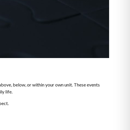
above, below, or within your own unit. These events
y life.
pect.