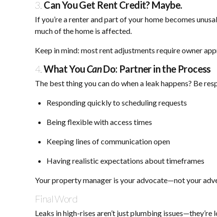
3.
Can You Get Rent Credit? Maybe.
If you’re a renter and part of your home becomes unusa
much of the home is affected.
Keep in mind: most rent adjustments require owner ap
4.
What You
Can
Do: Partner in the Process
The best thing you can do when a leak happens? Be re
Responding quickly to scheduling requests
Being flexible with access times
Keeping lines of communication open
Having realistic expectations about timeframes
Your property manager is your advocate—not your adver
Final Word
Leaks in high-rises aren’t just plumbing issues—they’re 