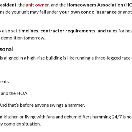
resident
, the
unit owner
, and the
Homeowners Association (H
nside your unit may fall under
your own condo insurance
or anot
 also set
timelines, contractor requirements, and rules
for ho
t demolition tomorrow.
sonal
 aligned in a high-rise building is like running a three-legged rac
ents
, and the HOA
 And that’s before anyone swings a hammer.
r kitchen or living with fans and dehumidifiers humming 24/7 is no
dy complex situation.