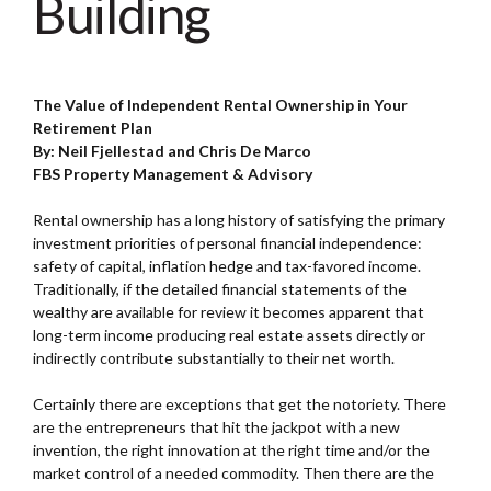
Building
The Value of Independent Rental Ownership in Your
Retirement Plan
By: Neil Fjellestad and Chris De Marco
FBS Property Management & Advisory
Rental ownership has a long history of satisfying the primary
investment priorities of personal financial independence:
safety of capital, inflation hedge and tax-favored income.
Traditionally, if the detailed financial statements of the
wealthy are available for review it becomes apparent that
long-term income producing real estate assets directly or
indirectly contribute substantially to their net worth.
Certainly there are exceptions that get the notoriety. There
are the entrepreneurs that hit the jackpot with a new
invention, the right innovation at the right time and/or the
market control of a needed commodity. Then there are the