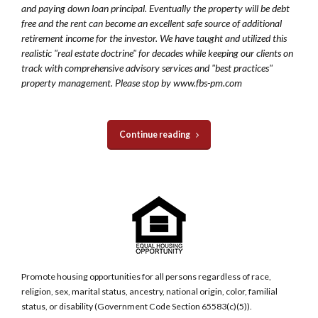
and paying down loan principal. Eventually the property will be debt
free and the rent can become an excellent safe source of additional
retirement income for the investor. We have taught and utilized this
realistic "real estate doctrine" for decades while keeping our clients on
track with comprehensive advisory services and "best practices"
property management. Please stop by www.fbs-pm.com
Continue reading
Promote housing opportunities for all persons regardless of race,
religion, sex, marital status, ancestry, national origin, color, familial
status, or disability (Government Code Section 65583(c)(5)).