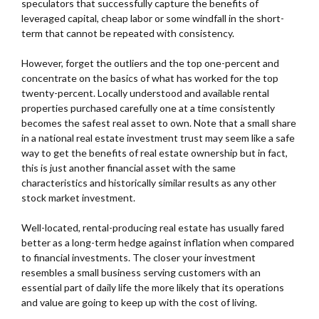
speculators that successfully capture the benefits of
leveraged capital, cheap labor or some windfall in the short-
term that cannot be repeated with consistency.
However, forget the outliers and the top one-percent and
concentrate on the basics of what has worked for the top
twenty-percent. Locally understood and available rental
properties purchased carefully one at a time consistently
becomes the safest real asset to own. Note that a small share
in a national real estate investment trust may seem like a safe
way to get the benefits of real estate ownership but in fact,
this is just another financial asset with the same
characteristics and historically similar results as any other
stock market investment.
Well-located, rental-producing real estate has usually fared
better as a long-term hedge against inflation when compared
to financial investments. The closer your investment
resembles a small business serving customers with an
essential part of daily life the more likely that its operations
and value are going to keep up with the cost of living.