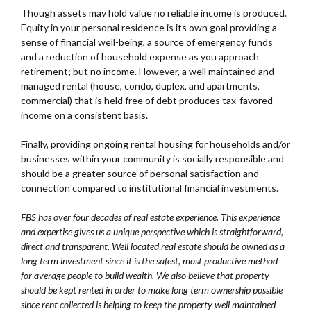
Though assets may hold value no reliable income is produced.
Equity in your personal residence is its own goal providing a
sense of financial well-being, a source of emergency funds
and a reduction of household expense as you approach
retirement; but no income. However, a well maintained and
managed rental (house, condo, duplex, and apartments,
commercial) that is held free of debt produces tax-favored
income on a consistent basis.
Finally, providing ongoing rental housing for households and/or
businesses within your community is socially responsible and
should be a greater source of personal satisfaction and
connection compared to institutional financial investments.
FBS has over four decades of real estate experience. This experience
and expertise gives us a unique perspective which is straightforward,
direct and transparent. Well located real estate should be owned as a
long term investment since it is the safest, most productive method
for average people to build wealth. We also believe that property
should be kept rented in order to make long term ownership possible
since rent collected is helping to keep the property well maintained