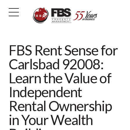
FBS Rent Sense for
Carlsbad 92008:
Learn the Value of
Independent
Rental Ownership
in Your Wealth