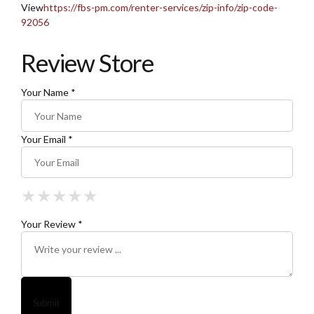
View
https://fbs-pm.com/renter-services/zip-info/zip-code-
92056
Review Store
Your Name *
Your Email *
★
★
★
★
★
★
★
★
★
★
★
★
★
★
★
Your Review *