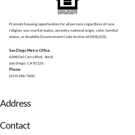
Promote housing opportunities for all persons regardless of race,
religion, sex, marital status, ancestry, national origin, color, familial
status, or disability (Government Code Section 65583(c)(5)).
San Diego Metro Office
6398 Del Cerro Blvd., Ste 8.
San Diego, CA 92120
Phone:
(619) 286-7600
Address
Contact