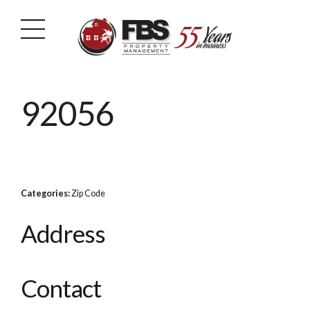
92056
Categories:
Zip Code
Address
Contact