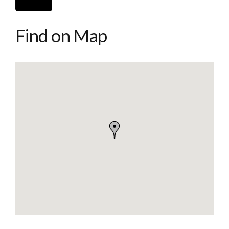
Find on Map