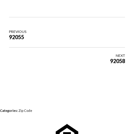
PREVIOUS
92055
NEXT
92058
Categories:
Zip Code