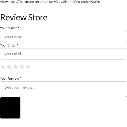
View
https://fbs-pm.com/renter-services/zip-info/zip-code-92056
Review Store
Your Name *
Your Email *
★
★
★
★
★
★
★
★
★
★
★
★
★
★
★
Your Review *