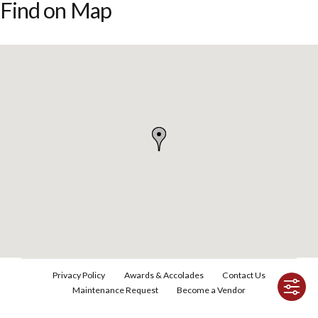
Find on Map
Privacy Policy
Awards & Accolades
Contact Us
Maintenance Request
Become a Vendor