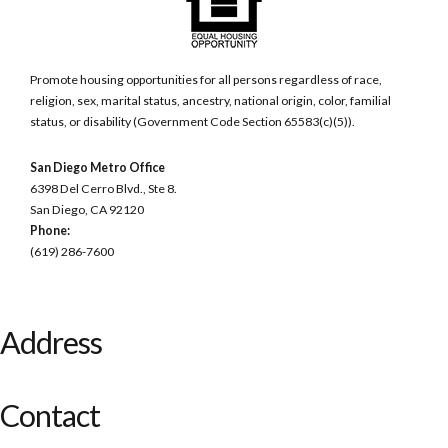
Promote housing opportunities for all persons regardless of race,
religion, sex, marital status, ancestry, national origin, color, familial
status, or disability (Government Code Section 65583(c)(5)).
San Diego Metro Office
6398 Del Cerro Blvd., Ste 8.
San Diego, CA 92120
Phone:
(619) 286-7600
Address
Contact