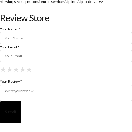
View
https://fbs-pm.com/renter-services/zip-info/zip-code-92064
Review Store
Your Name *
Your Email *
★
★
★
★
★
★
★
★
★
★
★
★
★
★
★
Your Review *