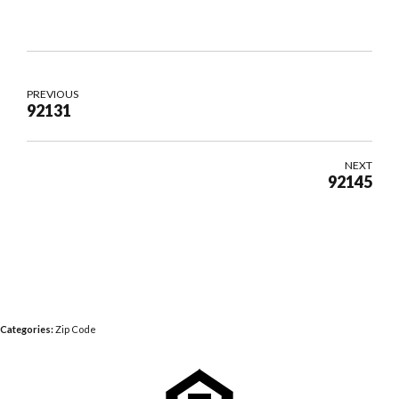
PREVIOUS
92131
NEXT
92145
Categories:
Zip Code