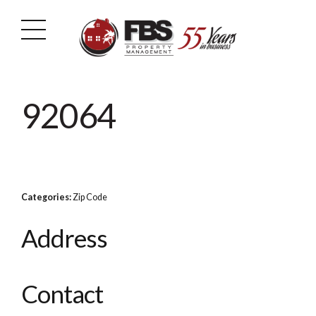
92064
Categories:
Zip Code
Address
Contact