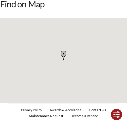
Find on Map
Privacy Policy
Awards & Accolades
Contact Us
Maintenance Request
Become a Vendor