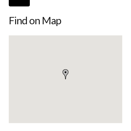
Find on Map