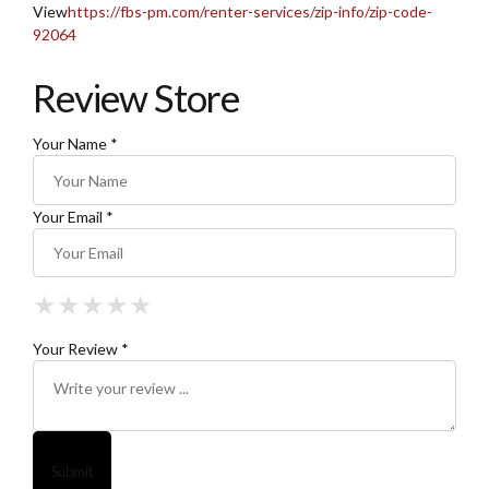
View
https://fbs-pm.com/renter-services/zip-info/zip-code-
92064
Review Store
Your Name *
Your Email *
★
★
★
★
★
★
★
★
★
★
★
★
★
★
★
Your Review *