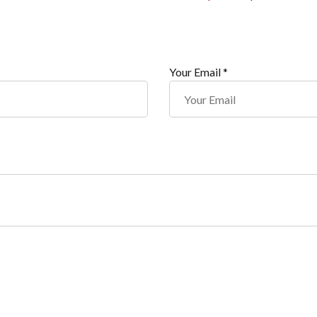
Your Email *