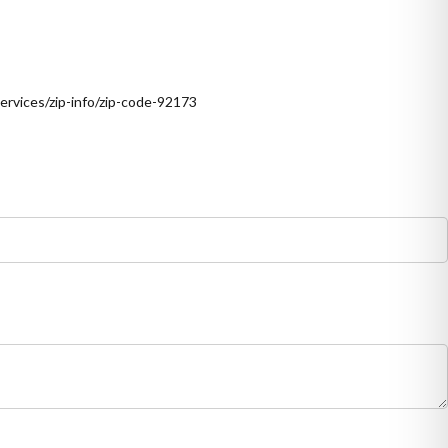
ervices/zip-info/zip-code-92173