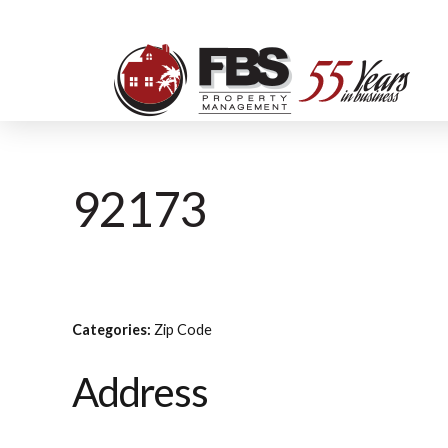
92173
Categories:
Zip Code
Address