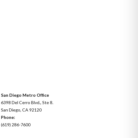
San Diego Metro Office
6398 Del Cerro Blvd., Ste 8.
San Diego, CA 92120
Phone:
(619) 286-7600