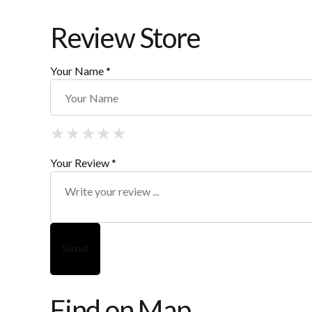
Review Store
Your Name *
★
★
★
★
★
★
★
★
★
★
★
★
★
★
★
Your Review *
Find on Map