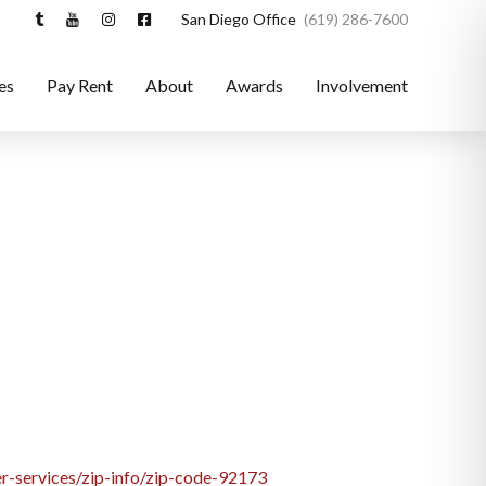
San Diego Office
(619) 286-7600
es
Pay Rent
About
Awards
Involvement
r-services/zip-info/zip-code-92173