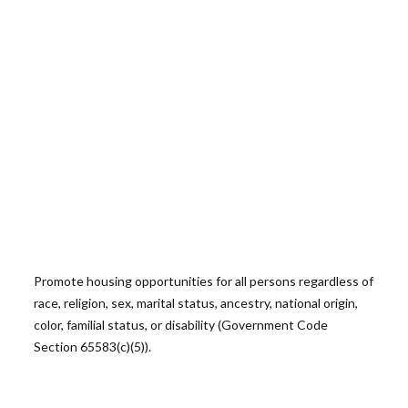
Promote housing opportunities for all persons regardless of
race, religion, sex, marital status, ancestry, national origin,
color, familial status, or disability (Government Code
Section 65583(c)(5)).