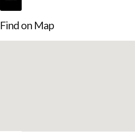
Find on Map