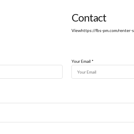
Contact
View
https://fbs-pm.com/renter-s
Your Email *