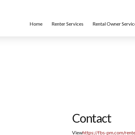
Home
Renter Services
Rental Owner Servic
Contact
View
https://fbs-pm.com/rente