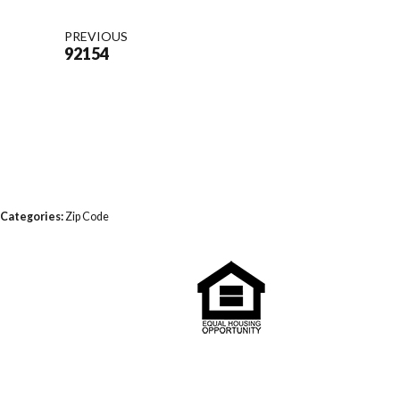
PREVIOUS
92154
Categories:
Zip Code