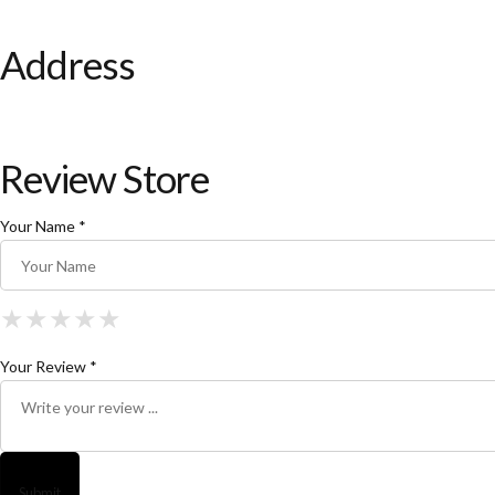
Address
Review Store
Your Name *
★
★
★
★
★
★
★
★
★
★
★
★
★
★
★
Your Review *