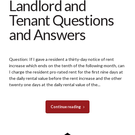
Landlord and
Tenant Questions
and Answers
Question: If I gave a resident a thirty-day notice of rent
increase which ends on the tenth of the following month, can
I charge the resident pro-rated rent for the first nine days at
the daily rental value before the rent increase and the other
twenty one days at the daily rental value of the...
Continue reading