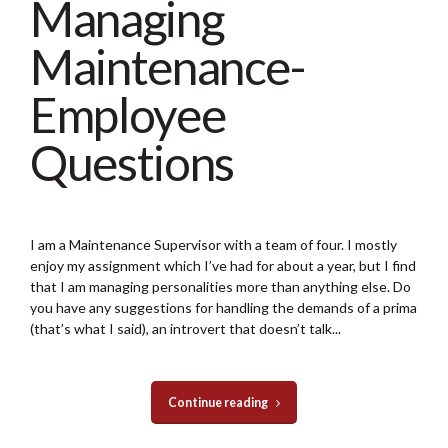
Managing
Maintenance-
Employee
Questions
I am a Maintenance Supervisor with a team of four. I mostly
enjoy my assignment which I’ve had for about a year, but I find
that I am managing personalities more than anything else. Do
you have any suggestions for handling the demands of a prima
(that’s what I said), an introvert that doesn’t talk...
Continue reading