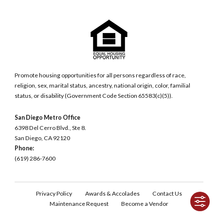
Promote housing opportunities for all persons regardless of race,
religion, sex, marital status, ancestry, national origin, color, familial
status, or disability (Government Code Section 65583(c)(5)).
San Diego Metro Office
6398 Del Cerro Blvd., Ste 8.
San Diego, CA 92120
Phone:
(619) 286-7600
Privacy Policy
Awards & Accolades
Contact Us
Maintenance Request
Become a Vendor