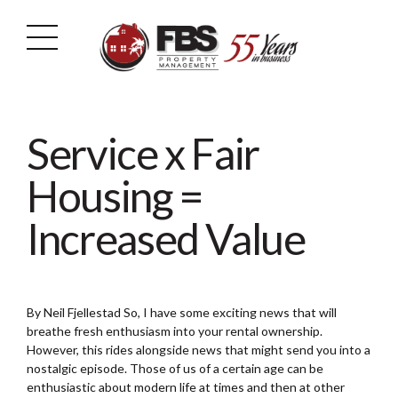
Service x Fair
Housing =
Increased Value
By Neil Fjellestad So, I have some exciting news that will
breathe fresh enthusiasm into your rental ownership.
However, this rides alongside news that might send you into a
nostalgic episode. Those of us of a certain age can be
enthusiastic about modern life at times and then at other