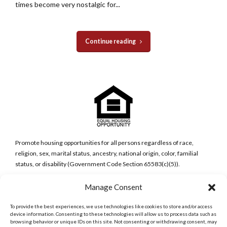
times become very nostalgic for...
Continue reading
Promote housing opportunities for all persons regardless of race,
religion, sex, marital status, ancestry, national origin, color, familial
status, or disability (Government Code Section 65583(c)(5)).
Manage Consent
San Diego Metro Office
6398 Del Cerro Blvd., Ste 8.
To provide the best experiences, we use technologies like cookies to store and/or access
San Diego, CA 92120
device information. Consenting to these technologies will allow us to process data such as
Phone:
browsing behavior or unique IDs on this site. Not consenting or withdrawing consent, may