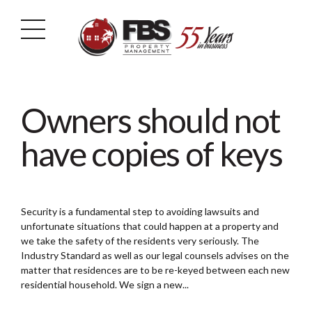
Owners should not
have copies of keys
Security is a fundamental step to avoiding lawsuits and
unfortunate situations that could happen at a property and
we take the safety of the residents very seriously. The
Industry Standard as well as our legal counsels advises on the
matter that residences are to be re-keyed between each new
residential household. We sign a new...