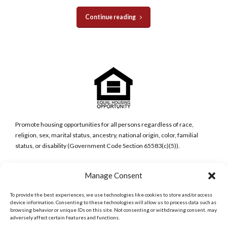
Continue reading
Promote housing opportunities for all persons regardless of race,
religion, sex, marital status, ancestry, national origin, color, familial
status, or disability (Government Code Section 65583(c)(5)).
San Diego Metro Office
Manage Consent
6398 Del Cerro Blvd., Ste 8.
San Diego, CA 92120
To provide the best experiences, we use technologies like cookies to store and/or access
Phone:
device information. Consenting to these technologies will allow us to process data such as
browsing behavior or unique IDs on this site. Not consenting or withdrawing consent, may
(619) 286-7600
adversely affect certain features and functions.