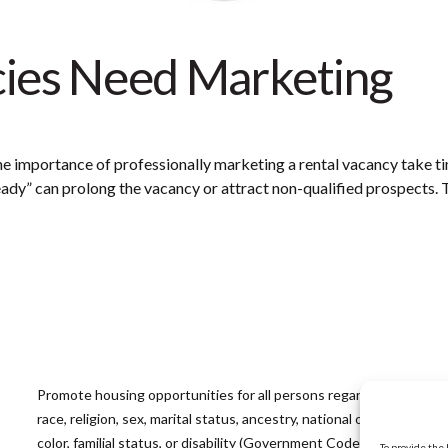
cies Need Marketing
he importance of professionally marketing a rental vacancy take 
ready” can prolong the vacancy or attract non-qualified prospects.
Promote housing opportunities for all persons regardless of
race, religion, sex, marital status, ancestry, national origin,
color, familial status, or disability (Government Code
To provide the