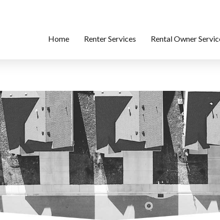
Home
Renter Services
Rental Owner Servic