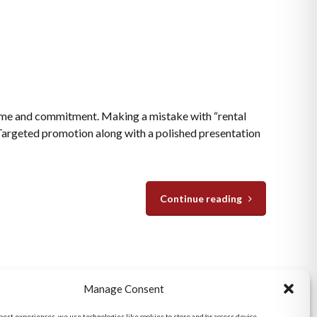
time and commitment. Making a mistake with “rental
 Targeted promotion along with a polished presentation
Continue reading
San Diego Metro Office
Manage Consent
6398 Del Cerro Blvd., Ste 8.
San Diego, CA 92120
 best experiences, we use technologies like cookies to store and/or access device