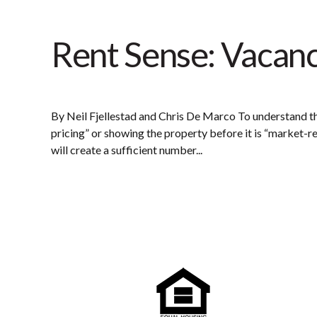
Rent Sense: Vacan
By Neil Fjellestad and Chris De Marco To understand t
pricing” or showing the property before it is “market-
will create a sufficient number...