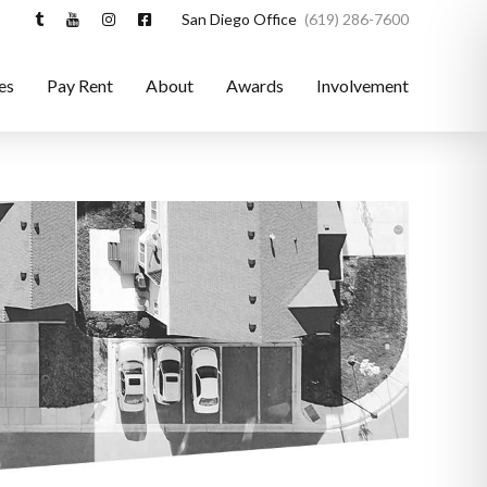
San Diego Office
(619) 286-7600
es
Pay Rent
About
Awards
Involvement