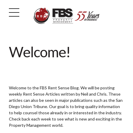
Welcome!
Welcome to the FBS Rent Sense Blog. We will be posting
weekly Rent Sense Articles written by Neil and Chris. These
articles can also be seen in major publications such as the San
Diego Union Tribune. Our goal is to bring quality information
to help counsel those already in or interested in the industry.
Check back each week to see what is new and exciting in the
Property Management world.