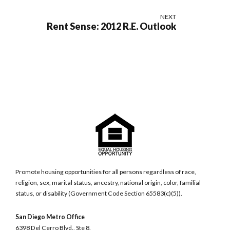
NEXT
Rent Sense: 2012 R.E. Outlook
Promote housing opportunities for all persons regardless of race,
religion, sex, marital status, ancestry, national origin, color, familial
status, or disability (Government Code Section 65583(c)(5)).
San Diego Metro Office
6398 Del Cerro Blvd., Ste 8.