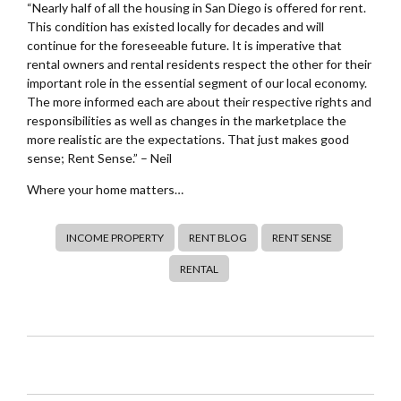
“Nearly half of all the housing in San Diego is offered for rent.
This condition has existed locally for decades and will
continue for the foreseeable future. It is imperative that
rental owners and rental residents respect the other for their
important role in the essential segment of our local economy.
The more informed each are about their respective rights and
responsibilities as well as changes in the marketplace the
more realistic are the expectations. That just makes good
sense; Rent Sense.” – Neil
Where your home matters…
INCOME PROPERTY
RENT BLOG
RENT SENSE
RENTAL