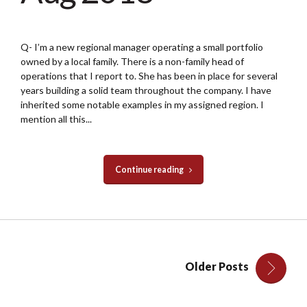
Q- I’m a new regional manager operating a small portfolio
owned by a local family. There is a non-family head of
operations that I report to. She has been in place for several
years building a solid team throughout the company. I have
inherited some notable examples in my assigned region. I
mention all this...
Continue reading
Older Posts