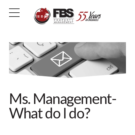
Ms. Management-
What do I do?