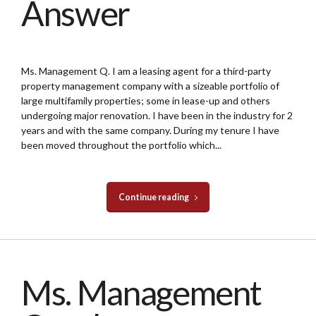
Answer
Ms. Management Q. I am a leasing agent for a third-party
property management company with a sizeable portfolio of
large multifamily properties; some in lease-up and others
undergoing major renovation. I have been in the industry for 2
years and with the same company. During my tenure I have
been moved throughout the portfolio which...
Continue reading
Ms. Management