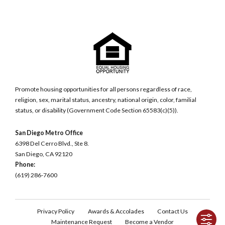
Promote housing opportunities for all persons regardless of race,
religion, sex, marital status, ancestry, national origin, color, familial
status, or disability (Government Code Section 65583(c)(5)).
San Diego Metro Office
6398 Del Cerro Blvd., Ste 8.
San Diego, CA 92120
Phone:
(619) 286-7600
Privacy Policy
Awards & Accolades
Contact Us
Maintenance Request
Become a Vendor