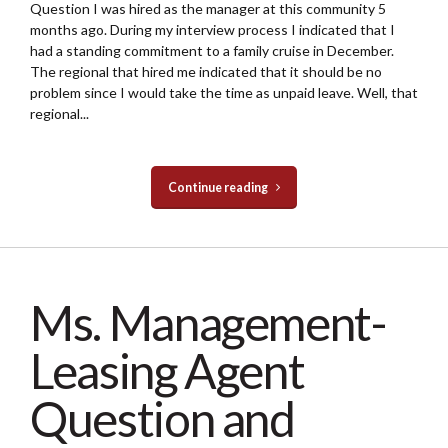
Question I was hired as the manager at this community 5
months ago. During my interview process I indicated that I
had a standing commitment to a family cruise in December.
The regional that hired me indicated that it should be no
problem since I would take the time as unpaid leave. Well, that
regional...
Continue reading
Ms. Management-
Leasing Agent
Question and