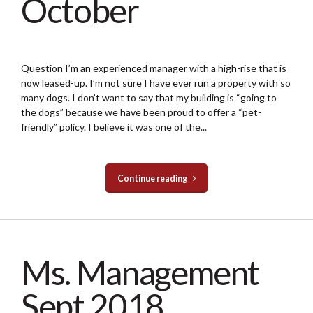
October
Question I’m an experienced manager with a high-rise that is
now leased-up. I’m not sure I have ever run a property with so
many dogs. I don’t want to say that my building is “going to
the dogs” because we have been proud to offer a “pet-
friendly” policy. I believe it was one of the...
Continue reading
Ms. Management
Sept 2018