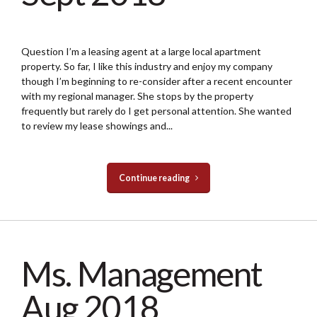
Question I’m a leasing agent at a large local apartment
property. So far, I like this industry and enjoy my company
though I’m beginning to re-consider after a recent encounter
with my regional manager. She stops by the property
frequently but rarely do I get personal attention. She wanted
to review my lease showings and...
Continue reading
Ms. Management
Aug 2018