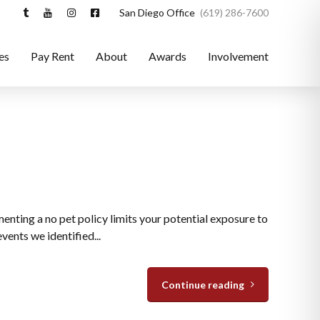
San Diego Office
(619) 286-7600
es
Pay Rent
About
Awards
Involvement
enting a no pet policy limits your potential exposure to
ents we identified...
Continue reading