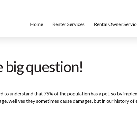
Home
Renter Services
Rental Owner Servic
e big question!
 to understand that 75% of the population has a pet, so by implem
ge, well yes they sometimes cause damages, but in our history of ev