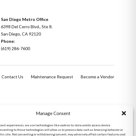
San Diego Metro Office
6398 Del Cerro Blvd., Ste 8.
San Diego, CA 92120
Phone:
(619) 286-7600
Contact Us
Maintenance Request
Become a Vendor
Manage Consent
 best experiences, we use technologies like cookies to store and/or access device
onsenting to these technologies will allow us to process data such as browsing behavior or
this site. Not consenting or withdrawing consent, may adversely affect certain features and