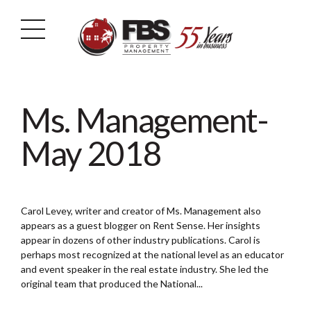
Ms. Management-
May 2018
Carol Levey, writer and creator of Ms. Management also
appears as a guest blogger on Rent Sense. Her insights
appear in dozens of other industry publications. Carol is
perhaps most recognized at the national level as an educator
and event speaker in the real estate industry. She led the
original team that produced the National...