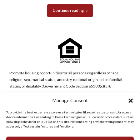
Continue reading
Promote housing opportunities for all persons regardless of race,
religion, sex, marital status, ancestry, national origin, color, familial
status, or disability (Government Code Section 65583(c)(5)).
Manage Consent
San Diego Metro Office
6398 Del Cerro Blvd., Ste 8.
To provide the best experiences, we use technologies like cookies to store and/or access
San Diego, CA 92120
device information. Consenting to these technologies will allow us to process data such as
Phone:
browsing behavior or unique IDs on this site. Not consenting or withdrawing consent, may
(619) 286-7600
adversely affect certain features and functions.