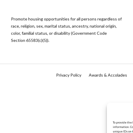
Promote housing opportunities for all persons regardless of
race, religion, sex, marital status, ancestry, national origin,
color, familial status, or disability (Government Code
Section 65583(c)(5)).
Privacy Policy
Awards & Accolades
To provide the
information. C
unique IDs on 