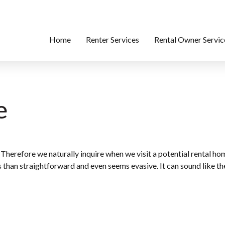
Home
Renter Services
Rental Owner Servic
e
 Therefore we naturally inquire when we visit a potential rental h
s than straightforward and even seems evasive. It can sound like the