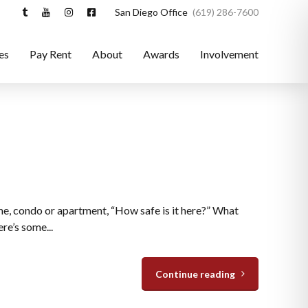
San Diego Office
(619) 286-7600
es
Pay Rent
About
Awards
Involvement
ome, condo or apartment, “How safe is it here?” What
re’s some...
Continue reading