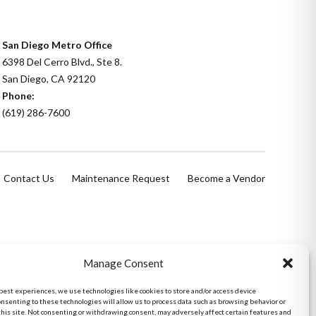
San Diego Metro Office
6398 Del Cerro Blvd., Ste 8.
San Diego, CA 92120
Phone:
(619) 286-7600
Contact Us
Maintenance Request
Become a Vendor
Manage Consent
 best experiences, we use technologies like cookies to store and/or access device
onsenting to these technologies will allow us to process data such as browsing behavior or
this site. Not consenting or withdrawing consent, may adversely affect certain features and