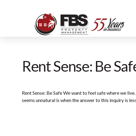
Rent Sense: Be Saf
Rent Sense: Be Safe We want to feel safe where we live.
seems unnatural is when the answer to this inquiry is les