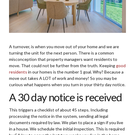
A turnover, is when you move out of your home and we are
turning the unit for the next person. There is a common
misconception that property managers want residents to
move. That could not be further from the truth. Keeping
good
residents
in our homes is the number 1 goal. Why? Because a
move out takes A LOT of work and money! So you may be
curious what happens when you turn in your thirty day notice.
A 30 day notice is received
This triggers a checklist of about 45 steps. Including
processing the notice in the system, sending all legal
documents required by law. We plan to place a sign if you live
in a house. We schedule the initial inspection. This is required