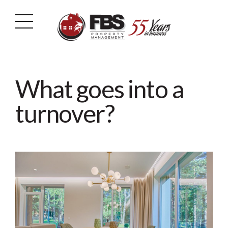
What goes into a
turnover?