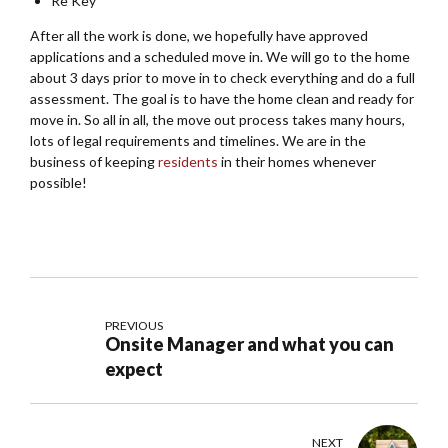
Re Key
After all the work is done, we hopefully have approved
applications and a scheduled move in. We will go to the home
about 3 days prior to move in to check everything and do a full
assessment. The goal is to have the home clean and ready for
move in. So all in all, the move out process takes many hours,
lots of legal requirements and timelines. We are in the
business of keeping
residents
in their homes whenever
possible!
PREVIOUS
Onsite Manager and what you can
expect
NEXT