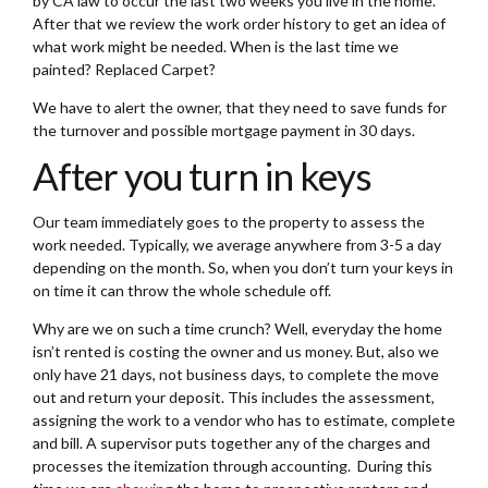
by CA law to occur the last two weeks you live in the home.
After that we review the work order history to get an idea of
what work might be needed. When is the last time we
painted? Replaced Carpet?
We have to alert the owner, that they need to save funds for
the turnover and possible mortgage payment in 30 days.
After you turn in keys
Our team immediately goes to the property to assess the
work needed. Typically, we average anywhere from 3-5 a day
depending on the month. So, when you don’t turn your keys in
on time it can throw the whole schedule off.
Why are we on such a time crunch? Well, everyday the home
isn’t rented is costing the owner and us money. But, also we
only have 21 days, not business days, to complete the move
out and return your deposit. This includes the assessment,
assigning the work to a vendor who has to estimate, complete
and bill. A supervisor puts together any of the charges and
processes the itemization through accounting. During this