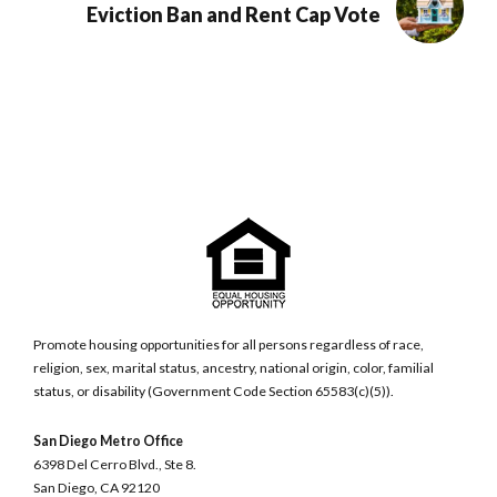
Eviction Ban and Rent Cap Vote
Promote housing opportunities for all persons regardless of race,
religion, sex, marital status, ancestry, national origin, color, familial
status, or disability (Government Code Section 65583(c)(5)).
San Diego Metro Office
6398 Del Cerro Blvd., Ste 8.
San Diego, CA 92120