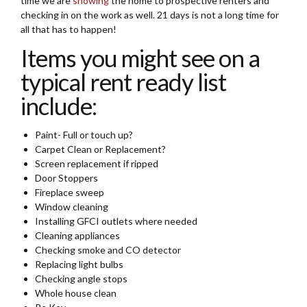
time we are
showing
the home to prospective renters and
checking in on the work as well. 21 days is not a long time for
all that has to happen!
Items you might see on a
typical rent ready list
include:
Paint- Full or touch up?
Carpet Clean or Replacement?
Screen replacement if ripped
Door Stoppers
Fireplace sweep
Window cleaning
Installing GFCI outlets where needed
Cleaning appliances
Checking smoke and CO detector
Replacing light bulbs
Checking angle stops
Whole house clean