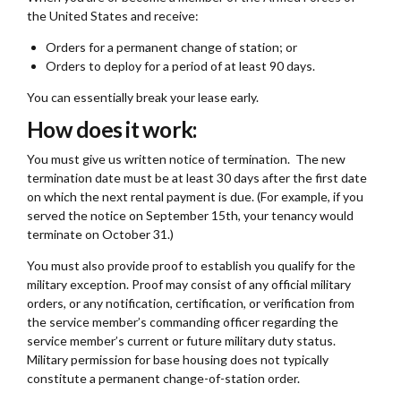
the United States and receive:
Orders for a permanent change of station; or
Orders to deploy for a period of at least 90 days.
You can essentially break your lease early.
How does it work:
You must give us written notice of termination. The new
termination date must be at least 30 days after the first date
on which the next rental payment is due. (For example, if you
served the notice on September 15th, your tenancy would
terminate on October 31.)
You must also provide proof to establish you qualify for the
military exception. Proof may consist of any official military
orders, or any notification, certification, or verification from
the service member’s commanding officer regarding the
service member’s current or future military duty status.
Military permission for base housing does not typically
constitute a permanent change-of-station order.