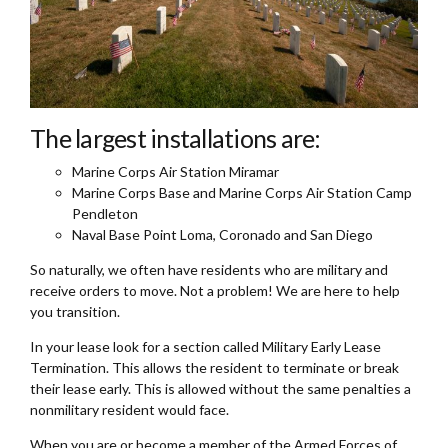
The largest installations are:
Marine Corps Air Station Miramar
Marine Corps Base and Marine Corps Air Station Camp
Pendleton
Naval Base Point Loma, Coronado and San Diego
So naturally, we often have residents who are military and
receive orders to move. Not a problem! We are here to help
you transition.
In your lease look for a section called Military Early Lease
Termination. This allows the resident to terminate or break
their lease early. This is allowed without the same penalties a
nonmilitary resident would face.
When you are or become a member of the Armed Forces of