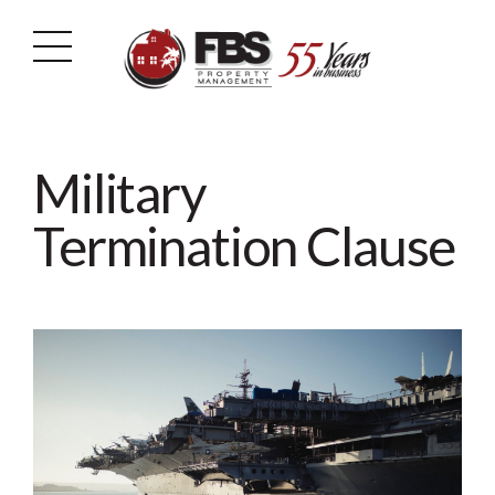
Military
Termination Clause