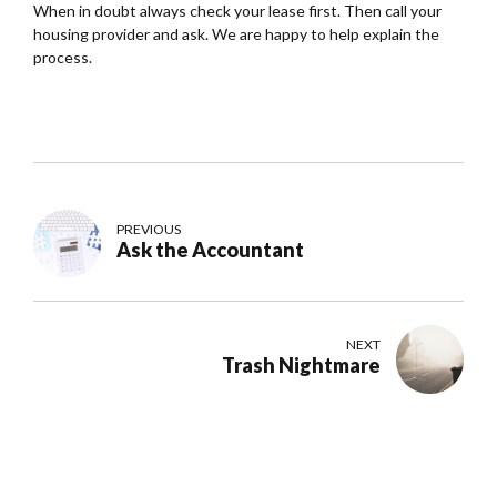
When in doubt always check your lease first. Then call your
housing provider and ask. We are happy to help explain the
process.
PREVIOUS
Ask the Accountant
NEXT
Trash Nightmare