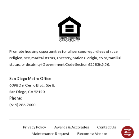
Promote housing opportunities for all persons regardless of race,
religion, sex, marital status, ancestry, national origin, color, familial
status, or disability (Government Code Section 65583(c)(5)).
San Diego Metro Office
6398 Del Cerro Blvd., Ste 8.
San Diego, CA 92120
Phone:
(619) 286-7600
Privacy Policy
Awards & Accolades
Contact Us
Maintenance Request
Become a Vendor