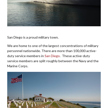
San Diego is a proud military town.
We are home to one of the largest concentrations of military
personnel nationwide. There are more than 100,000 active-
duty service members in
San Diego
. These active-duty
service members are split roughly between the Navy and the
Marine Corps.