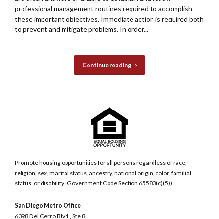
professional management routines required to accomplish
these important objectives. Immediate action is required both
to prevent and mitigate problems. In order...
Continue reading
Promote housing opportunities for all persons regardless of race,
religion, sex, marital status, ancestry, national origin, color, familial
status, or disability (Government Code Section 65583(c)(5)).
San Diego Metro Office
6398 Del Cerro Blvd., Ste 8.