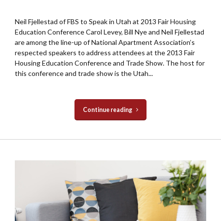
Neil Fjellestad of FBS to Speak in Utah at 2013 Fair Housing
Education Conference Carol Levey, Bill Nye and Neil Fjellestad
are among the line-up of National Apartment Association’s
respected speakers to address attendees at the 2013 Fair
Housing Education Conference and Trade Show. The host for
this conference and trade show is the Utah...
Continue reading