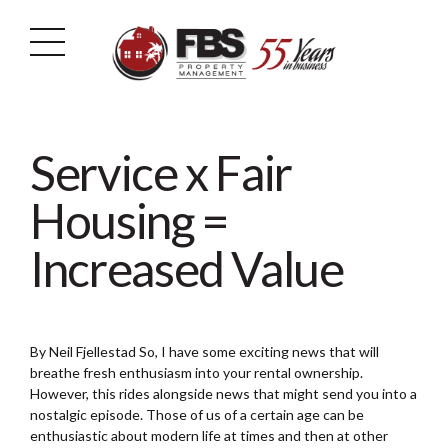
Service x Fair
Housing =
Increased Value
By Neil Fjellestad So, I have some exciting news that will
breathe fresh enthusiasm into your rental ownership.
However, this rides alongside news that might send you into a
nostalgic episode. Those of us of a certain age can be
enthusiastic about modern life at times and then at other