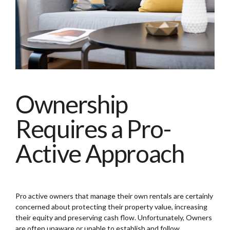
Ownership
Requires a Pro-
Active Approach
Pro active owners that manage their own rentals are certainly
concerned about protecting their property value, increasing
their equity and preserving cash flow. Unfortunately, Owners
are often unaware or unable to establish and follow