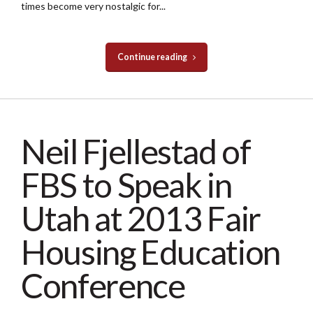
times become very nostalgic for...
Continue reading
Neil Fjellestad of
FBS to Speak in
Utah at 2013 Fair
Housing Education
Conference