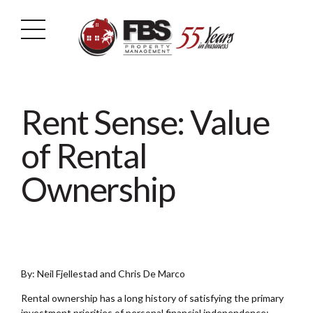
Rent Sense: Value
of Rental
Ownership
By: Neil Fjellestad and Chris De Marco
Rental ownership has a long history of satisfying the primary
investment priorities of personal financial independence: