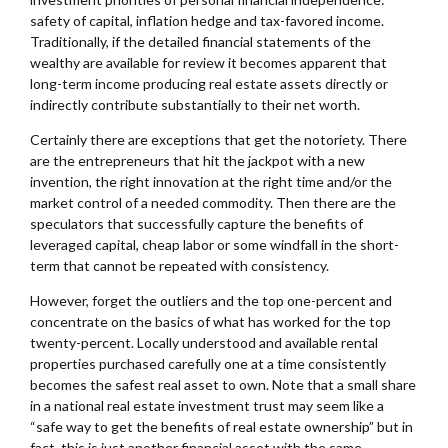
safety of capital, inflation hedge and tax-favored income.
Traditionally, if the detailed financial statements of the
wealthy are available for review it becomes apparent that
long-term income producing real estate assets directly or
indirectly contribute substantially to their net worth.
Certainly there are exceptions that get the notoriety. There
are the entrepreneurs that hit the jackpot with a new
invention, the right innovation at the right time and/or the
market control of a needed commodity. Then there are the
speculators that successfully capture the benefits of
leveraged capital, cheap labor or some windfall in the short-
term that cannot be repeated with consistency.
However, forget the outliers and the top one-percent and
concentrate on the basics of what has worked for the top
twenty-percent. Locally understood and available rental
properties purchased carefully one at a time consistently
becomes the safest real asset to own. Note that a small share
in a national real estate investment trust may seem like a
“safe way to get the benefits of real estate ownership” but in
fact, this is just another financial asset with the same