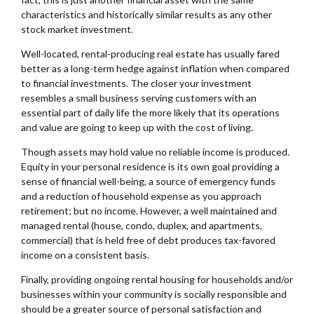
characteristics and historically similar results as any other
stock market investment.
Well-located, rental-producing real estate has usually fared
better as a long-term hedge against inflation when compared
to financial investments. The closer your investment
resembles a small business serving customers with an
essential part of daily life the more likely that its operations
and value are going to keep up with the cost of living.
Though assets may hold value no reliable income is produced.
Equity in your personal residence is its own goal providing a
sense of financial well-being, a source of emergency funds
and a reduction of household expense as you approach
retirement; but no income. However, a well maintained and
managed rental (house, condo, duplex, and apartments,
commercial) that is held free of debt produces tax-favored
income on a consistent basis.
Finally, providing ongoing rental housing for households and/or
businesses within your community is socially responsible and
should be a greater source of personal satisfaction and