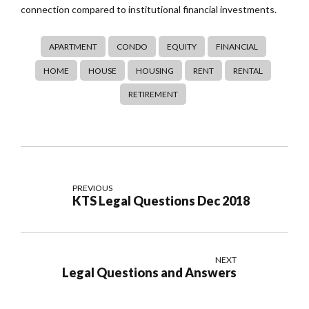
connection compared to institutional financial investments.
APARTMENT
CONDO
EQUITY
FINANCIAL
HOME
HOUSE
HOUSING
RENT
RENTAL
RETIREMENT
PREVIOUS
KTS Legal Questions Dec 2018
NEXT
Legal Questions and Answers