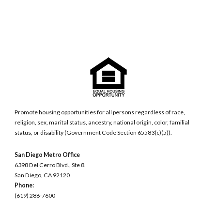
Promote housing opportunities for all persons regardless of race,
religion, sex, marital status, ancestry, national origin, color, familial
status, or disability (Government Code Section 65583(c)(5)).
San Diego Metro Office
6398 Del Cerro Blvd., Ste 8.
San Diego, CA 92120
Phone:
(619) 286-7600