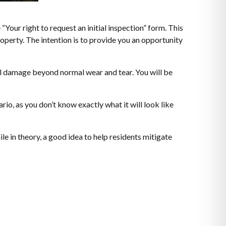
 “Your right to request an initial inspection” form. This
roperty. The intention is to provide you an opportunity
onal damage beyond normal wear and tear. You will be
rio, as you don’t know exactly what it will look like
le in theory, a good idea to help residents mitigate