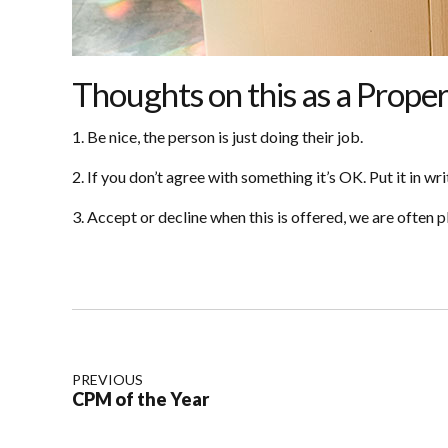
Thoughts on this as a Prop
1. Be nice, the person is just doing their job.
2. If you don’t agree with something it’s OK. Put it in wri
3. Accept or decline when this is offered, we are often 
PREVIOUS
CPM of the Year