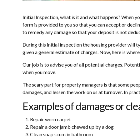
Initial Inspection, what is it and what happens? When you 
form is provided to you so that you can accept or decline
to remedy any damage so that your deposit is not dedu
During this initial inspection the housing provider will
given a general estimate of charges. Now, here is where it
Our job is to advise you of all potential charges. Poten
when you move.
The scary part for property managers is that some people
damages, and lessen the work on us at turnover. In practi
Examples of damages or clea
Repair worn carpet
Repair a door jamb chewed up by a dog
Clean soap scum in bathroom