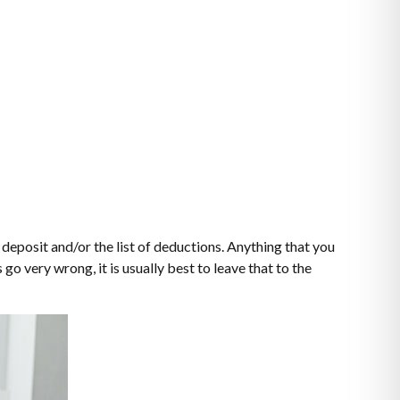
deposit and/or the list of deductions. Anything that you
o very wrong, it is usually best to leave that to the