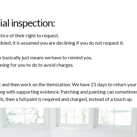
ial inspection:
ce of their right to request.
ed, it is assumed you are declining if you do not request it.
 basically just means we have to remind you.
aning for you to do to avoid charges.
t
and then work on the itemization. We have 21 days to return your 
ing with supporting evidence. Patching and painting can sometimes g
, then a full paint is required and charged, instead of a touch up.