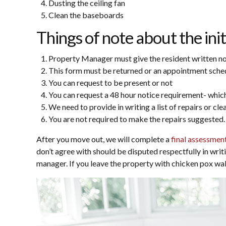
Dusting the ceiling fan
Clean the baseboards
Things of note about the init
Property Manager must give the resident written noti
This form must be returned or an appointment schedul
You can request to be present or not
You can request a 48 hour notice requirement- which
We need to provide in writing a list of repairs or cle
You are not required to make the repairs suggested.
After you move out, we will complete a
final assessmen
don’t agree with should be disputed respectfully in writ
manager. If you leave the property with chicken pox walls