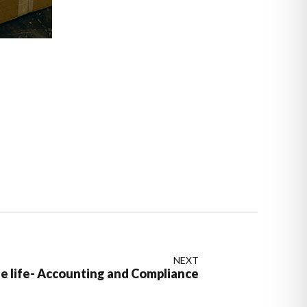
NEXT
he life- Accounting and Compliance