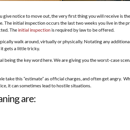
give notice to move out, the very first thing you will receive is the
. The initial inspection occurs the last two weeks you live in the p
cted. The
initial inspection
is required by law to be offered.
 typically walk around, virtually or physically. Notating any additi
 gets a little tricky.
tial being the key word here. We are giving you the worst-case scena
 take this “estimate” as official charges, and often get angry. Whi
ce, it can sometimes lead to hostile situations.
ning are: