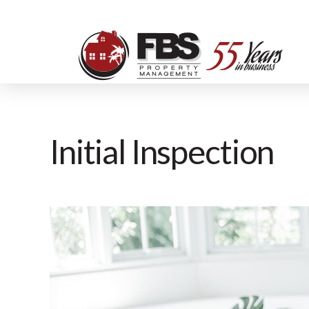
Initial Inspection