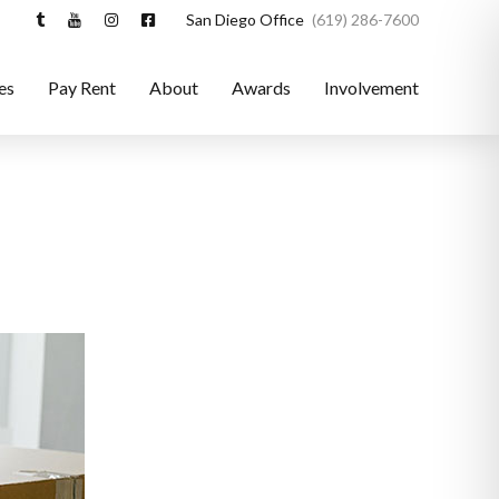
San Diego Office
(619) 286-7600
es
Pay Rent
About
Awards
Involvement