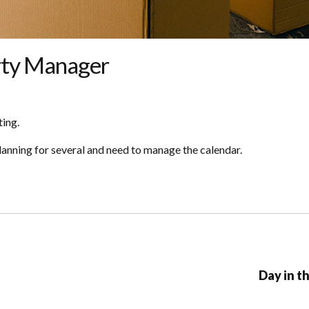
erty Manager
ting.
planning for several and need to manage the calendar.
Day in t