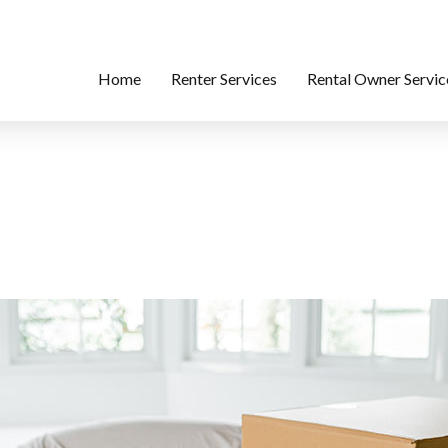
Home
Renter Services
Rental Owner Servic